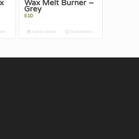
x
Wax Melt Burner –
Grey
£
10
ils
Add to basket
Show Details