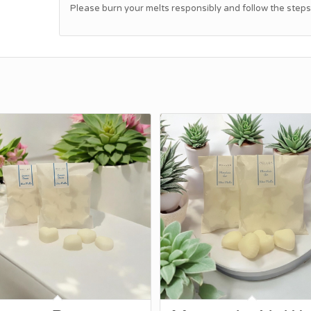
Please burn your melts responsibly and follow the steps