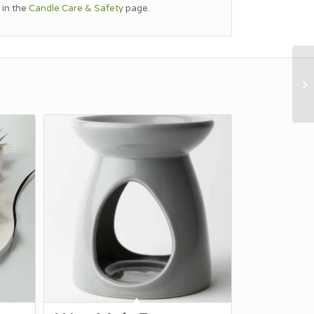
 in the
Candle Care & Safety
page.