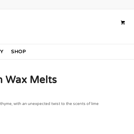
TY
SHOP
in Wax Melts
 thyme, with an unexpected twist to the scents of lime