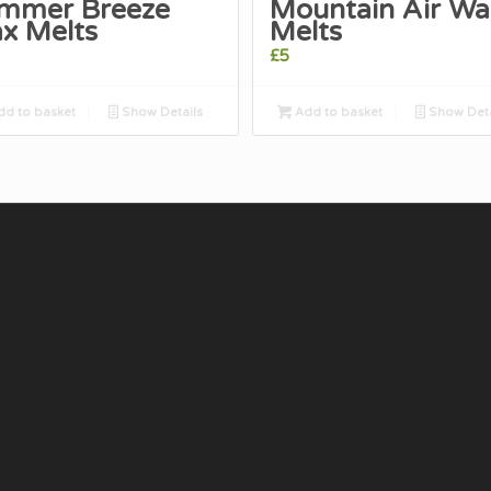
mmer Breeze
Mountain Air Wa
x Melts
Melts
£
5
d to basket
Show Details
Add to basket
Show Deta