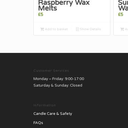
Raspberry Wax
Su
Melts
Wa
£
5
£
5
Add to basket
Show Details
Ad
Customer Services
Monday – Friday: 9:00-17:00
Saturday & Sunday: Closed
Information
Candle Care & Safety
FAQs