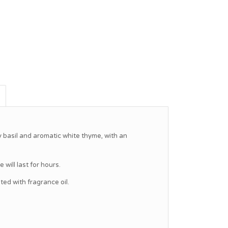
y basil and aromatic white thyme, with an
will last for hours.
d with fragrance oil.