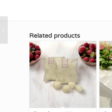
Baby Fresh Wax Melts
Related products