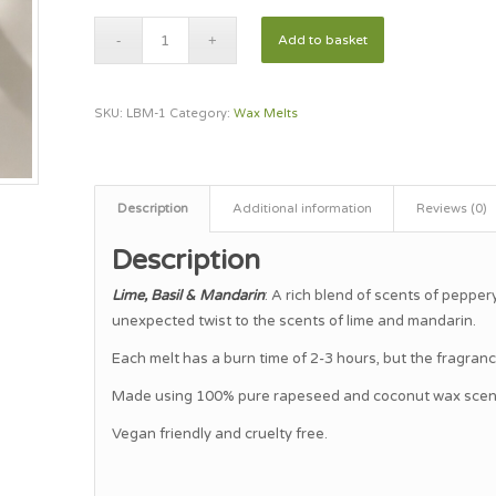
Add to basket
SKU:
LBM-1
Category:
Wax Melts
Description
Additional information
Reviews (0)
Description
Lime, Basil & Mandarin
: A rich blend of scents of pepper
unexpected twist to the scents of lime and mandarin.
Each melt has a burn time of 2-3 hours, but the fragrance 
Made using 100% pure rapeseed and coconut wax scente
Vegan friendly and cruelty free.