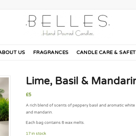
ABOUT US
FRAGRANCES
CANDLE CARE & SAFE
Lime, Basil & Mandar
£
5
A rich blend of scents of peppery basil and aromatic white
and mandarin.
Each bag contains 8 wax melts.
17 in stock