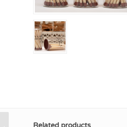
Related products
Lime, Basil &