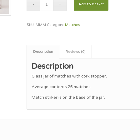
Add to basket
SKU:
MMM
Category:
Matches
Description
Reviews (0)
Description
Glass jar of matches with cork stopper.
Average contents 25 matches.
Match striker is on the base of the jar.