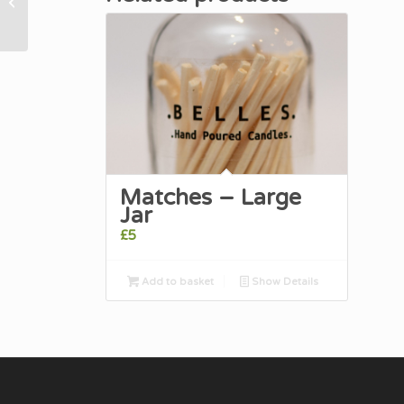
Mandarin Candle
Matches – Large
Jar
£
5
Add to basket
Show Details