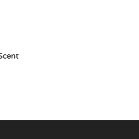
 Scent