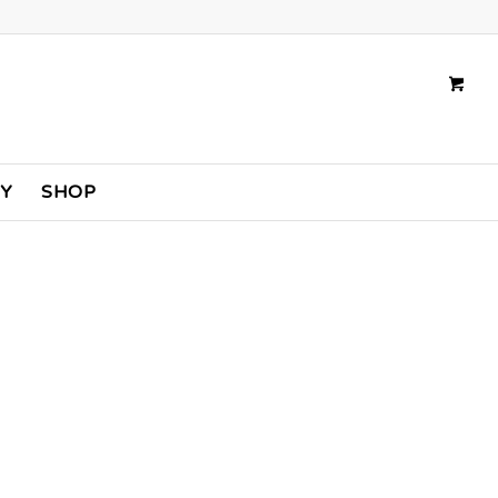
TY
SHOP