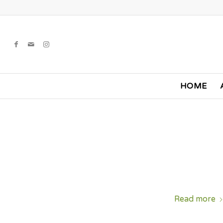
HOME
Read more