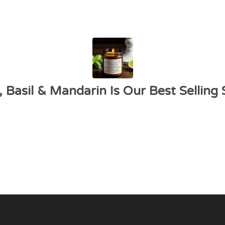
 Basil & Mandarin Is Our Best Selling