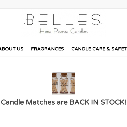
ABOUT US
FRAGRANCES
CANDLE CARE & SAFE
Candle Matches are BACK IN STOCK!