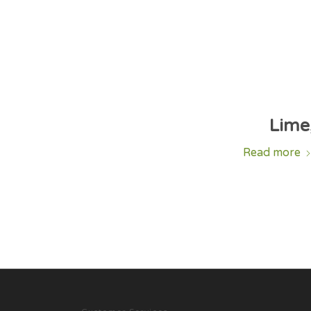
Lime,
Read more